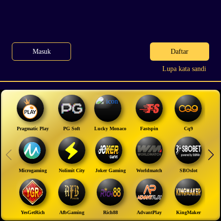
Masuk
Daftar
Lupa kata sandi
Pragmatic Play
PG Soft
Lucky Monaco
Fastspin
Cq9
Y
Microgaming
Nolimit City
Joker Gaming
Worldmatch
SBOslot
Fu
YesGetRich
AfbGaming
Rich88
AdvantPlay
KingMaker
P