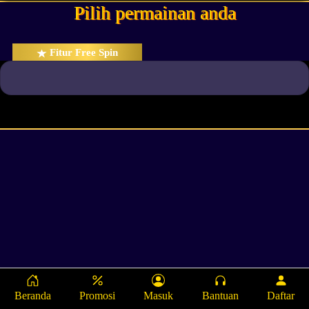
Pilih permainan anda
Fitur Free Spin
Beranda
Promosi
Masuk
Bantuan
Daftar