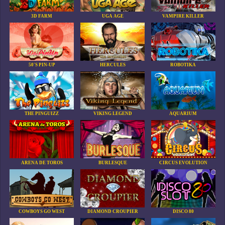
3D FARM
UGA AGE
VAMPIRE KILLER
50'S PIN-UP
HERCULES
ROBOTIKA
THE PINGUIZZ
VIKING LEGEND
AQUARIUM
ARENA DE TOROS
BURLESQUE
CIRCUS EVOLUTION
COWBOYS GO WEST
DIAMOND CROUPIER
DISCO 80