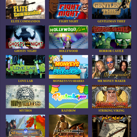
ELITE COMMANDOS
FIGHT NIGHT
GENTLEMAN THIEF
GHOSTS' NIGHT
HOLLYWOOD
HORROR CASTLE
LOVE LAB
MONKEYS VS SHARKS
MR MONEY MAKER
MYTHOS
RAINBOW
STRIKING VIKING