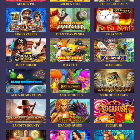
GOLDEN PIG
GOLDEN TREE
FOUR GOD BEASTS
KING'S VALLEY
TUAN YUAN PANDA
FA FA SPIN
JOLLY ROGER
WILY FOX
ALCHEMIST
ALIEN DOMINATION
LAND OF TROLLS
BOOK OF PHARAON
BANDIT'S BOUNTY
DRAGON QUEEN
SUGARUSH