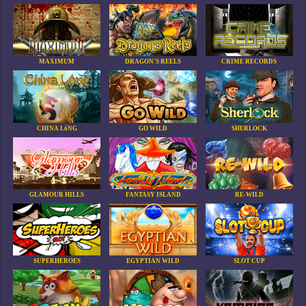
MAXIMUM
DRAGON'S REELS
CRIME RECORDS
CHINA LóNG
GO WILD
SHERLOCK
GLAMOUR HILLS
FANTASY ISLAND
RE-WILD
SUPERHEROES
EGYPTIAN WILD
SLOT CUP