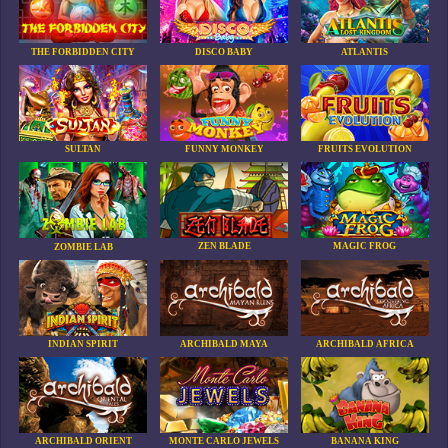
THE FORBIDDEN CITY
DISCO BABY
ATLANTIS
SULTAN
FUNNY MONKEY
FRUITS EVOLUTION
ZEN BLADE
MAGIC FROG
ZOMBIE LAB
INDIAN SPIRIT
ARCHIBALD MAYA
ARCHIBALD AFRICA
ARCHIBALD ORIENT
MONTE CARLO JEWELS
BANANA KING