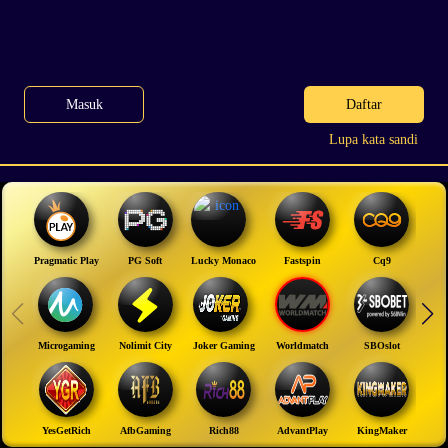
Masuk
Daftar
Lupa kata sandi
Pragmatic Play
PG Soft
Lucky Monaco
Fastspin
Cq9
Y
Microgaming
Nolimit City
Joker Gaming
Worldmatch
SBOslot
Fu
YesGetRich
AfbGaming
Rich88
AdvantPlay
KingMaker
P