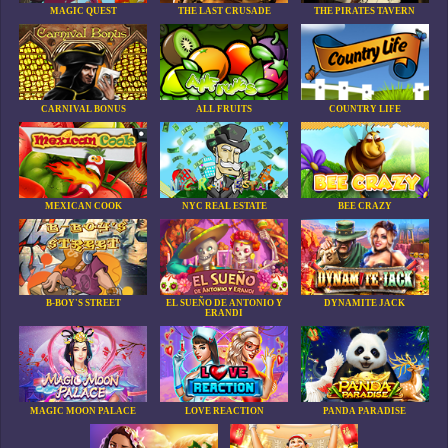
MAGIC QUEST
THE LAST CRUSADE
THE PIRATES TAVERN
CARNIVAL BONUS
ALL FRUITS
COUNTRY LIFE
MEXICAN COOK
NYC REAL ESTATE
BEE CRAZY
B-BOY'S STREET
EL SUEÑO DE ANTONIO Y
DYNAMITE JACK
ERANDI
MAGIC MOON PALACE
LOVE REACTION
PANDA PARADISE