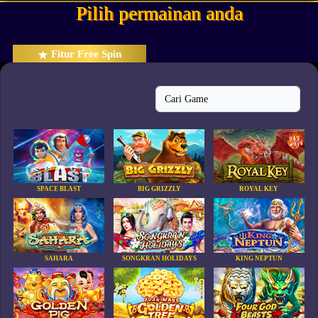
Pilih permainan anda
Fitur Free Spin
SPACE BLAST
BIG GRIZZLY
ROYAL KEY
SAHARA
SONGKRAN HOLIDAYS
KING NEPTUN