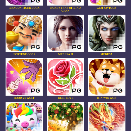
DRAGON TIGER LUCK
HONEY TRAP OF DIAO
GEM SAVIOUR
CHAN
FORTUNE GODS
MEDUSA II
MEDUSA
HOOD VS WOLF
REEL LOVE
WIN WIN WON