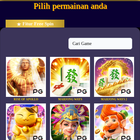
Pilih permainan anda
Fitur Free Spin
RISE OF APOLLO
MAHJONG WAYS
MAHJONG WAYS 2