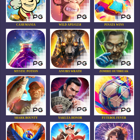
CASH MANIA
WILD APE#3258
PINATA WINS
MYSTIC POTION
ANUBIS WRATH
ZOMBIE OUTBREAK
SHARK BOUNTY
YAKUZA HONOR
FUTEBOL FEVER