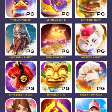
TOTEM WONDERS
ALCHEMY GOLD
DINER DELIGHTS
ASGARDIAN RISING
MIDAS FORTUNE
FORTUNE RABBIT
RAVE PARTY FEVER
HAWAIIAN TIKI
BAKERY BONANZA