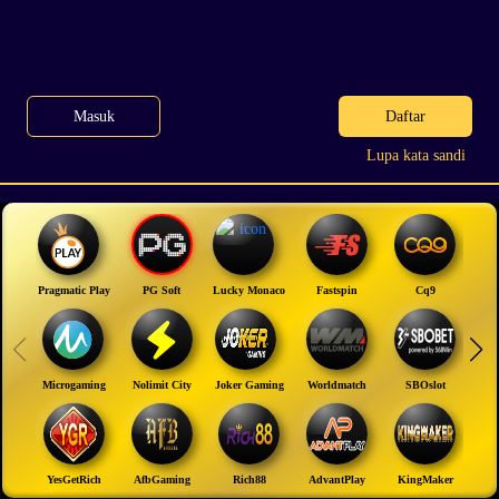
Masuk
Daftar
Lupa kata sandi
Pragmatic Play
PG Soft
Lucky Monaco
Fastspin
Cq9
Y
Microgaming
Nolimit City
Joker Gaming
Worldmatch
SBOslot
Fu
YesGetRich
AfbGaming
Rich88
AdvantPlay
KingMaker
P