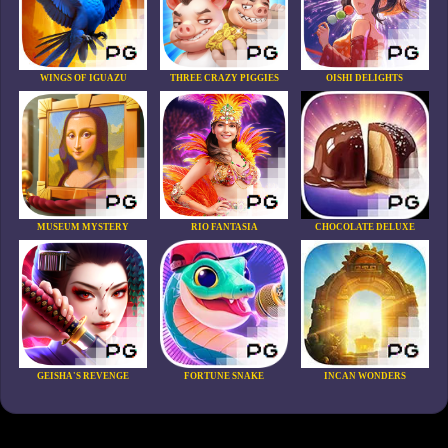
WINGS OF IGUAZU
THREE CRAZY PIGGIES
OISHI DELIGHTS
MUSEUM MYSTERY
RIO FANTASIA
CHOCOLATE DELUXE
GEISHA'S REVENGE
FORTUNE SNAKE
INCAN WONDERS