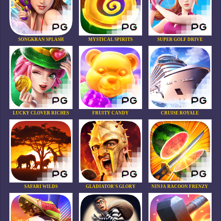
SONGKRAN SPLASH
MYSTICAL SPIRITS
SUPER GOLF DRIVE
LUCKY CLOVER RICHES
FRUITY CANDY
CRUISE ROYALE
SAFARI WILDS
GLADIATOR'S GLORY
NINJA RACOON FRENZY