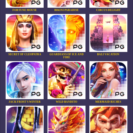
FORTUNE MOUSE
BIKINI PARADISE
CIRCUS DELIGHT
SECRET OF CLEOPATRA
GUARDIANS OF ICE AND
BALI VACATION
FIRE
JACK FROST'S WINTER
WILD BANDITO
MERMAID RICHES