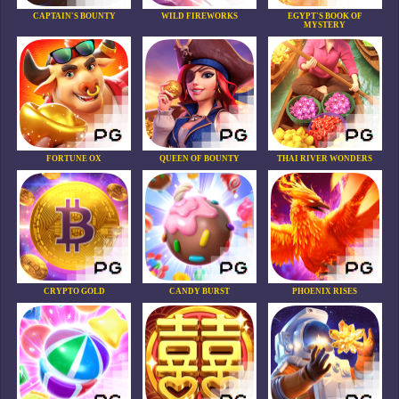
CAPTAIN'S BOUNTY
WILD FIREWORKS
EGYPT'S BOOK OF
MYSTERY
FORTUNE OX
QUEEN OF BOUNTY
THAI RIVER WONDERS
CRYPTO GOLD
CANDY BURST
PHOENIX RISES