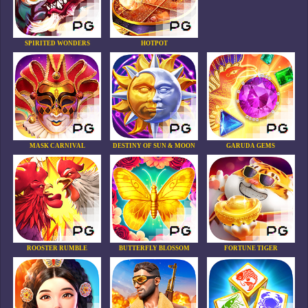
SPIRITED WONDERS
HOTPOT
MASK CARNIVAL
DESTINY OF SUN & MOON
GARUDA GEMS
ROOSTER RUMBLE
BUTTERFLY BLOSSOM
FORTUNE TIGER