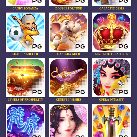
CANDY BONANZA
DOUBLE FORTUNE
GALACTIC GEMS
SHAOLIN SOCCER
GANESHA GOLD
MAJESTIC TREASURES
JEWELS OF PROSPERITY
GENIE'S 3 WISHES
OPERA DYNASTY