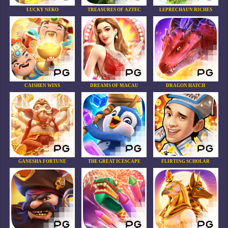
LUCKY NEKO
TREASURES OF AZTEC
LEPRECHAUN RICHES
CAISHEN WINS
DREAMS OF MACAU
DRAGON HATCH
GANESHA FORTUNE
THE GREAT ICESCAPE
FLIRTING SCHOLAR