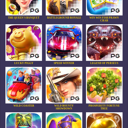
THE QUEEN'S BANQUET
BATTLEGROUND ROYALE
WIN WIN FISH PRAWN
CRAB
LUCKY PIGGY
SPEED WINNER
LEGEND OF PERSEUS
WILD COASTER
WILD BOUNTY
PROSPERITY FORTUNE
SHOWDOWN
TREE