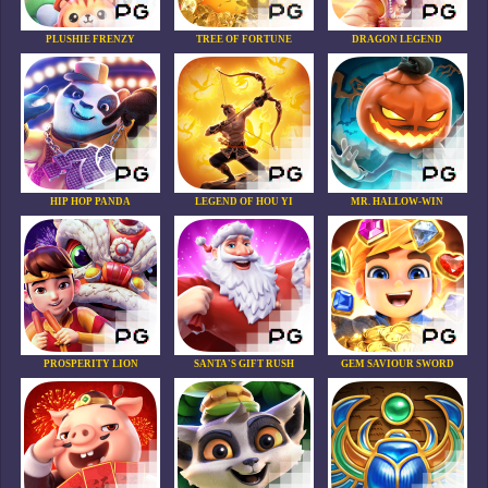
PLUSHIE FRENZY
TREE OF FORTUNE
DRAGON LEGEND
HIP HOP PANDA
LEGEND OF HOU YI
MR. HALLOW-WIN
PROSPERITY LION
SANTA'S GIFT RUSH
GEM SAVIOUR SWORD