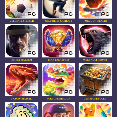
ULTIMATE STRIKER
WILD HEIST CASHOUT
FORGE OF WEALTH
MAFIA MAYHEM
TSAR TREASURES
WEREWOLF'S HUNT
DRAGON HATCH 2
FORTUNE DRAGON
GEMSTONES GOLD