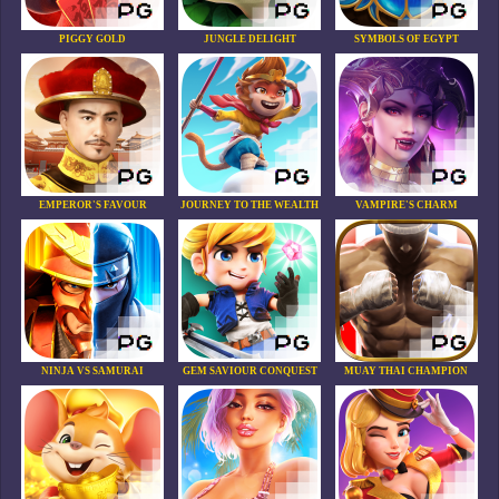
PIGGY GOLD
JUNGLE DELIGHT
SYMBOLS OF EGYPT
EMPEROR'S FAVOUR
JOURNEY TO THE WEALTH
VAMPIRE'S CHARM
NINJA VS SAMURAI
GEM SAVIOUR CONQUEST
MUAY THAI CHAMPION