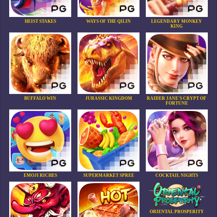
HEIST STAKES
WAYS OF THE QILIN
LEGENDARY MONKEY
KING
BUFFALO WIN
JURASSIC KINGDOM
RAIDER JANE'S CRYPT OF
FORTUNE
EMOJI RICHES
SUPERMARKET SPREE
COCKTAIL NIGHTS
ORIENTAL PROSPERITY