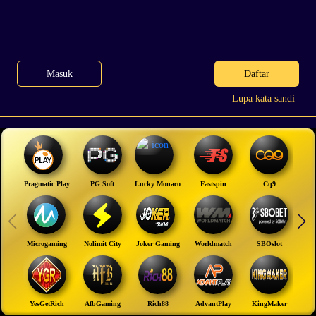
Masuk
Daftar
Lupa kata sandi
Pragmatic Play
PG Soft
Lucky Monaco
Fastspin
Cq9
Y
Microgaming
Nolimit City
Joker Gaming
Worldmatch
SBOslot
Fu
YesGetRich
AfbGaming
Rich88
AdvantPlay
KingMaker
P