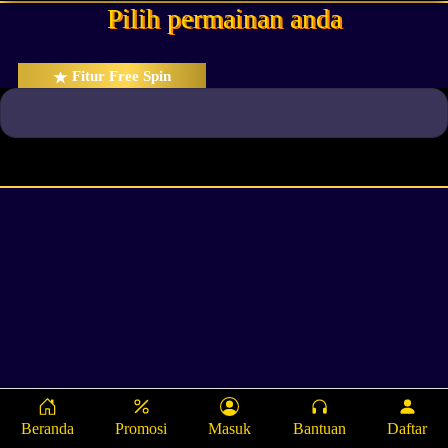
Pilih permainan anda
Fitur Free Spin
Beranda
Promosi
Masuk
Bantuan
Daftar