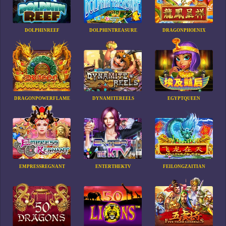
DOLPHINREEF
DOLPHINTREASURE
DRAGONPHOENIX
DRAGONPOWERFLAME
DYNAMITEREELS
EGYPTQUEEN
EMPRESSREGNANT
ENTERTHEKTV
FEILONGZAITIAN