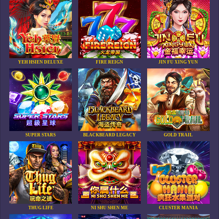
YEH HSIEN DELUXE
FIRE REIGN
JIN FU XING YUN
SUPER STARS
BLACKBEARD LEGACY
GOLD TRAIL
THUG LIFE
NI SHU SHEN ME
CLUSTER MANIA