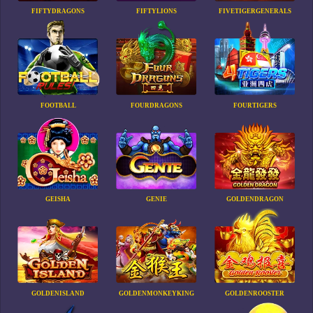
FIFTYDRAGONS
FIFTYLIONS
FIVETIGERGENERALS
FOOTBALL
FOURDRAGONS
FOURTIGERS
GEISHA
GENIE
GOLDENDRAGON
GOLDENISLAND
GOLDENMONKEYKING
GOLDENROOSTER