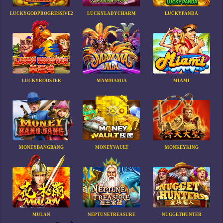
LUCKYGODPROGRESSIVE2
LUCKYLADYCHARM
LUCKYPANDA
LUCKYROOSTER
MAMMAMIA
MIAMI
MONEYBANGBANG
MONEYVAULT
MONKEYKING
MULAN
NEPTUNETREASURE
NUGGETHUNTER