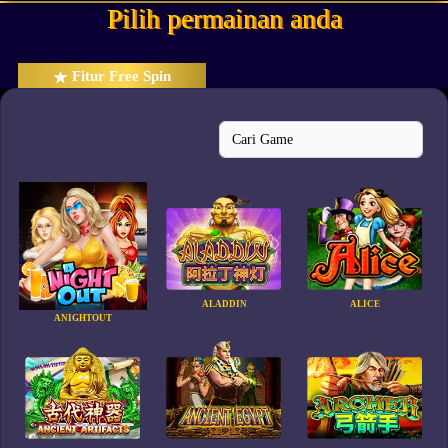
Pilih permainan anda
Fitur Free Spin
ALADDIN
ALICE
ANIGHTOUT