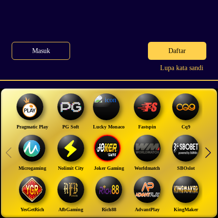
Masuk
Daftar
Lupa kata sandi
Pragmatic Play
PG Soft
Lucky Monaco
Fastspin
Cq9
Y
Microgaming
Nolimit City
Joker Gaming
Worldmatch
SBOslot
Fu
YesGetRich
AfbGaming
Rich88
AdvantPlay
KingMaker
P