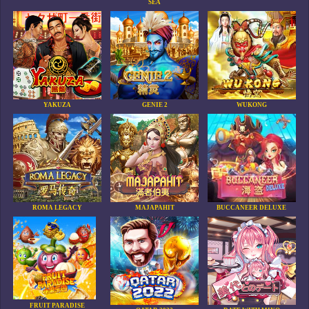
SEA
YAKUZA
GENIE 2
WUKONG
ROMA LEGACY
MAJAPAHIT
BUCCANEER DELUXE
FRUIT PARADISE