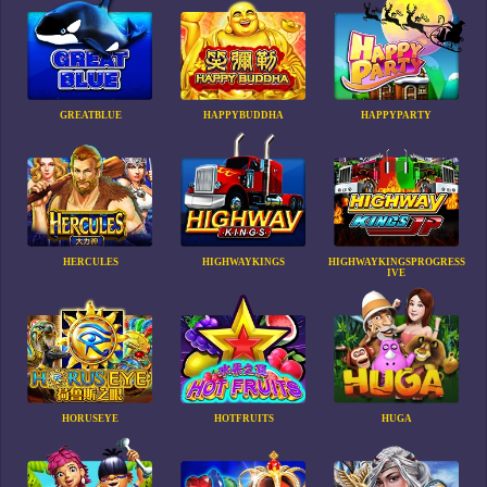
GREATBLUE
HAPPYBUDDHA
HAPPYPARTY
HERCULES
HIGHWAYKINGS
HIGHWAYKINGSPROGRESS
IVE
HORUSEYE
HOTFRUITS
HUGA