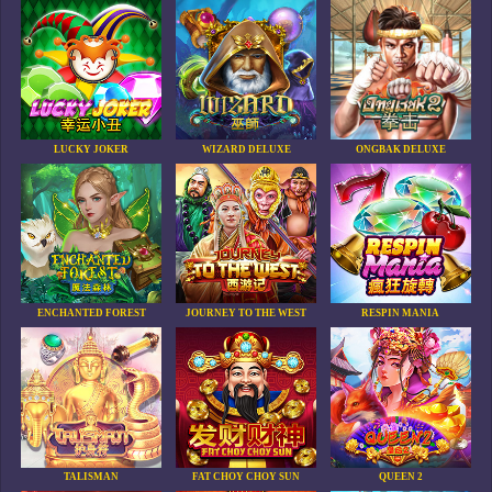
LUCKY JOKER
WIZARD DELUXE
ONGBAK DELUXE
ENCHANTED FOREST
JOURNEY TO THE WEST
RESPIN MANIA
TALISMAN
FAT CHOY CHOY SUN
QUEEN 2