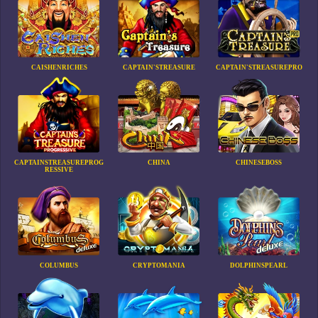
CAISHENRICHES
CAPTAIN'STREASURE
CAPTAIN'STREASUREPRO
CAPTAINSTREASUREPROG
CHINA
CHINESEBOSS
RESSIVE
COLUMBUS
CRYPTOMANIA
DOLPHINSPEARL