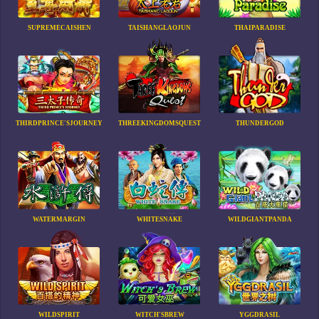
SUPREMECAISHEN
TAISHANGLAOJUN
THAIPARADISE
THIRDPRINCE'SJOURNEY
THREEKINGDOMSQUEST
THUNDERGOD
WATERMARGIN
WHITESNAKE
WILDGIANTPANDA
WILDSPIRIT
WITCH'SBREW
YGGDRASIL