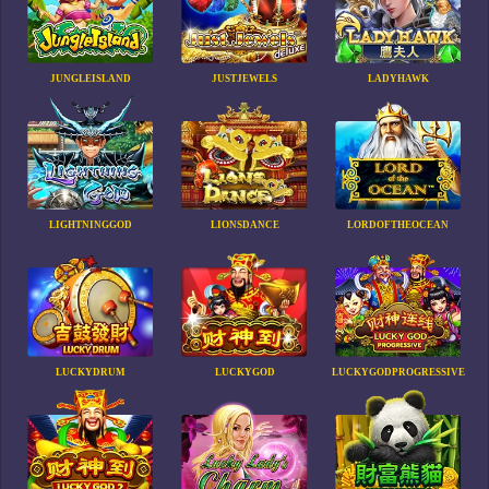
JUNGLEISLAND
JUSTJEWELS
LADYHAWK
LIGHTNINGGOD
LIONSDANCE
LORDOFTHEOCEAN
LUCKYDRUM
LUCKYGOD
LUCKYGODPROGRESSIVE