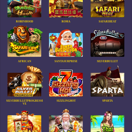
ROBINHOOD
ROMA
SAFARIHEAT
AFRICAN
SANTASURPRISE
SILVERBULLET
SILVERBULLETPROGRESSI
SIZZLINGHOT
SPARTA
VE