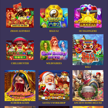
ZHAOCAIJINBAO
BAGUA2
OCTAGONGEM2
CHILLIHUNTER
WILDFAIRIES
BALI
SCHEHERAZADE
SANTA'S WORKSHOP
ANCIENT ROME DELUXE