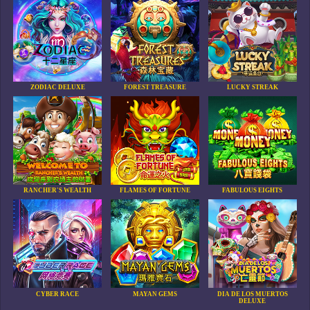
ZODIAC DELUXE
FOREST TREASURE
LUCKY STREAK
RANCHER'S WEALTH
FLAMES OF FORTUNE
FABULOUS EIGHTS
CYBER RACE
MAYAN GEMS
DIA DE LOS MUERTOS
DELUXE