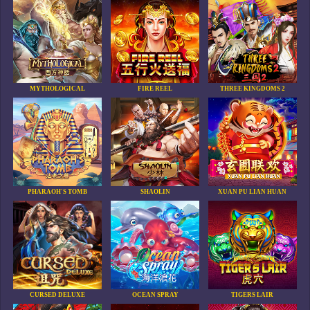
MYTHOLOGICAL
FIRE REEL
THREE KINGDOMS 2
PHARAOH'S TOMB
SHAOLIN
XUAN PU LIAN HUAN
CURSED DELUXE
OCEAN SPRAY
TIGERS LAIR