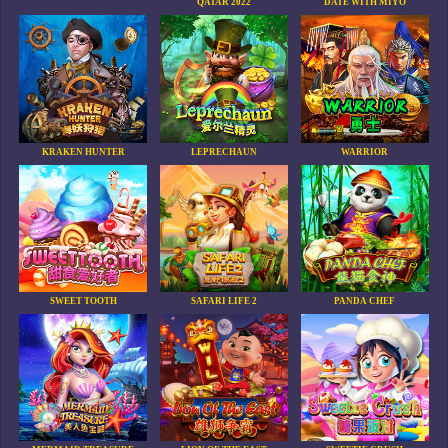
QATAR 2022
DATE WITH MIYO
KRAKEN HUNTER
LEPRECHAUN
WARRIOR
SWEET TOOTH
SAFARI LIFE 2
PANDA CHEF