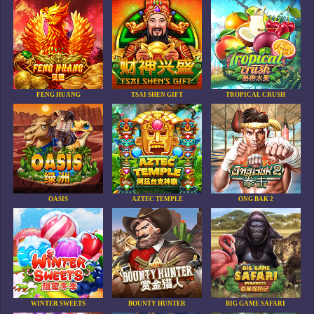
FENG HUANG
TSAI SHEN GIFT
TROPICAL CRUSH
OASIS
AZTEC TEMPLE
ONG BAK 2
WINTER SWEETS
BOUNTY HUNTER
BIG GAME SAFARI