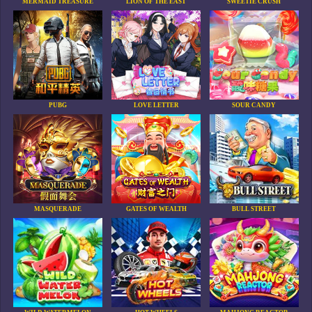
MERMAID TREASURE
LION OF THE EAST
SWEETIE CRUSH
PUBG
LOVE LETTER
SOUR CANDY
MASQUERADE
GATES OF WEALTH
BULL STREET