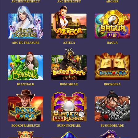
ANCIENTARTIFACT
ANCIENTEGYPT
ARCHER
ARCTICTREASURE
AZTECA
BAGUA
BEANSTALK
BONUSBEAR
BOOKOFRA
BOOKOFRADELUXE
BURNINGPEARL
BUSHIDOBLADE