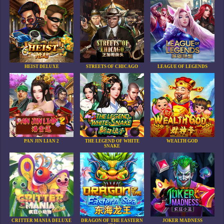
HEIST DELUXE
STREETS OF CHICAGO
LEAGUE OF LEGENDS
PAN JIN LIAN 2
THE LEGEND OF WHITE
WEALTH GOD
SNAKE
CRITTER MANIA DELUXE
DRAGON OF THE EASTERN
JOKER MADNESS