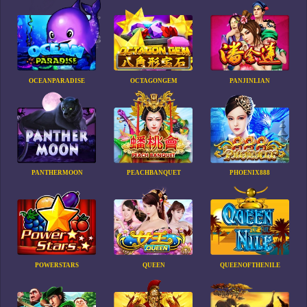
OCEANPARADISE
OCTAGONGEM
PANJINLIAN
PANTHERMOON
PEACHBANQUET
PHOENIX888
POWERSTARS
QUEEN
QUEENOFTHENILE