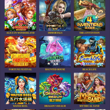
ALICE IN WONDERLAND
IMMORTALS
THE 4 INVENTION
FORTUNE FESTIVAL
HAUNTED HOUSE
BEACH LIFE
WATER REEL
DRAGON'S REALM
MYTHICAL SAND