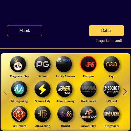
Masuk
Daftar
Lupa kata sandi
Pragmatic Play
PG Soft
Lucky Monaco
Fastspin
Cq9
Y
Microgaming
Nolimit City
Joker Gaming
Worldmatch
SBOslot
Fu
YesGetRich
AfbGaming
Rich88
AdvantPlay
KingMaker
P