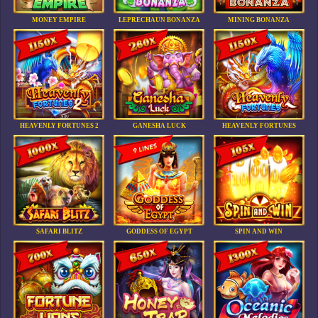
MONEY EMPIRE
LEPRECHAUN BONANZA
MINING BONANZA
HEAVENLY FORTUNES 2
GANESHA LUCK
HEAVENLY FORTUNES
SAFARI BLITZ
GODDESS OF EGYPT
SPIN AND WIN