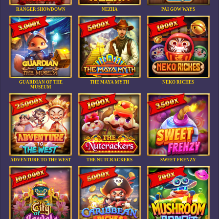
RANGER SHOWDOWN
NEZHA
PAI GOW WAYS
GUARDIAN OF THE
THE MAYA MYTH
NEKO RICHES
MUSEUM
ADVENTURE TO THE WEST
THE NUTCRACKERS
SWEET FRENZY