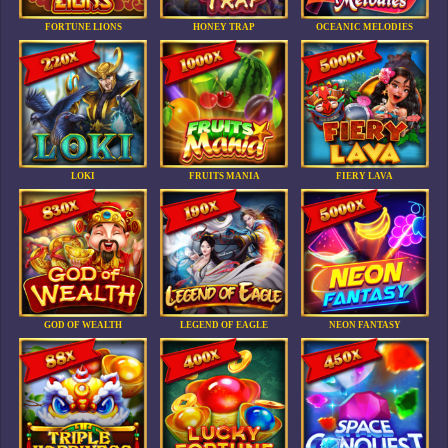
FORTUNE LIONS
HONEY TRAP
OCEANIC MELODIES
LOKI
FRUITS MANIA
FIERY LAVA
GOD OF WEALTH
LEGEND OF EAGLE
NEON FANTASY