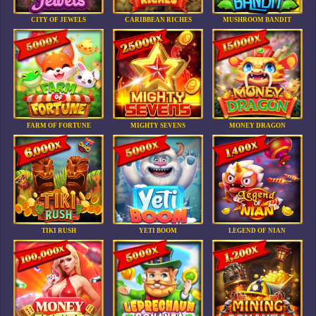
CITY OF JEWELS
CARIBBEAN RICHES
MUSHROOM BANDIT
FARM OF FORTUNE
MIGHTY SEVENS
MONEY DRAGON
TIKI RUSH
YETI BOOM
LEGEND OF NIAN