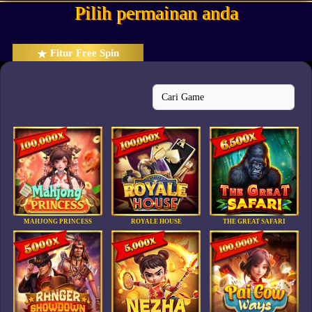
Pilih permainan anda
Fitur Free Spin
MAHJONG PRINCESS
ROYALE HOUSE
THE GREAT SAFARI