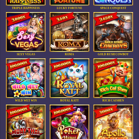
TRIPLE HAPPINESS
LUCKY FORTUNE
SPACE CONQUEST
SEXY VEGAS
ROMA
GOLD RUSH COWBOY
WILD WET WIN
ROYAL KATT
RICH CAISHEN