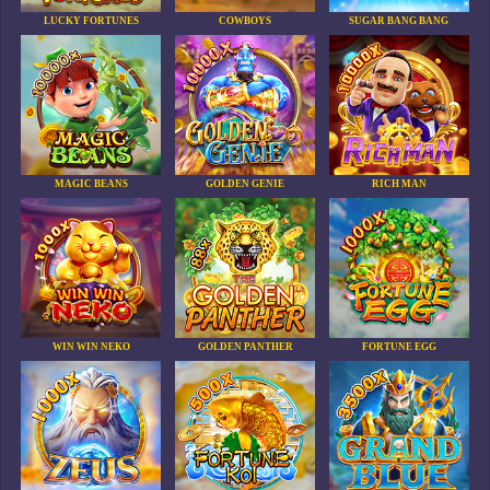
LUCKY FORTUNES
COWBOYS
SUGAR BANG BANG
MAGIC BEANS
GOLDEN GENIE
RICH MAN
WIN WIN NEKO
GOLDEN PANTHER
FORTUNE EGG