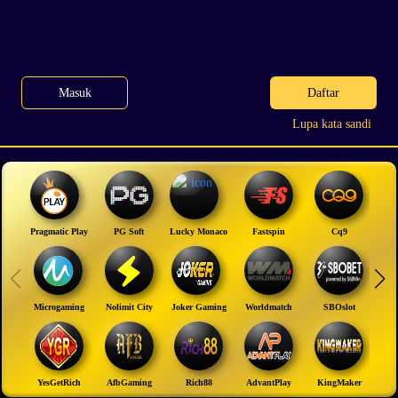
Masuk
Daftar
Lupa kata sandi
Pragmatic Play
PG Soft
Lucky Monaco
Fastspin
Cq9
Y
Microgaming
Nolimit City
Joker Gaming
Worldmatch
SBOslot
Fu
YesGetRich
AfbGaming
Rich88
AdvantPlay
KingMaker
P