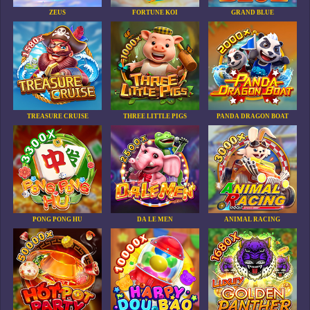
ZEUS
FORTUNE KOI
GRAND BLUE
TREASURE CRUISE
THREE LITTLE PIGS
PANDA DRAGON BOAT
PONG PONG HU
DA LE MEN
ANIMAL RACING