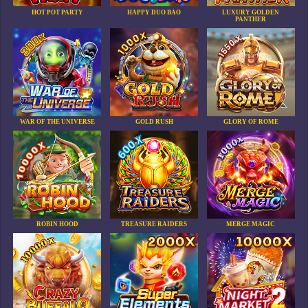
HOT POT PARTY
HAPPY DUO BAO
LUXURY GOLDEN
PANTHER
WAR OF THE UNIVERSE
GOLD RUSH
GLORY OF ROME
ROBIN HOOD
TREASURE RAIDERS
MERGE MAGIC