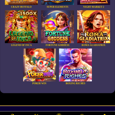
CRAZY BUFFALO
SUPER ELEMENTS
NIGHT MARKET 2
LEGEND OF INCA
FORTUNE GODDESS
ROMA GLADIATRIX
POKER WIN
BOXING RICHES