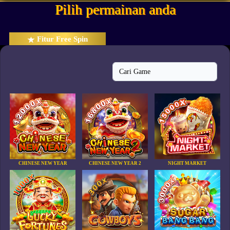
Pilih permainan anda
Fitur Free Spin
CHINESE NEW YEAR
CHINESE NEW YEAR 2
NIGHT MARKET