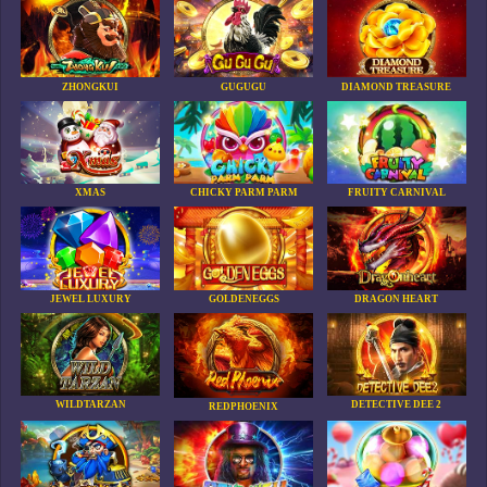
ZHONGKUI
GUGUGU
DIAMOND TREASURE
XMAS
CHICKY PARM PARM
FRUITY CARNIVAL
JEWEL LUXURY
GOLDENEGGS
DRAGON HEART
WILDTARZAN
DETECTIVE DEE 2
REDPHOENIX