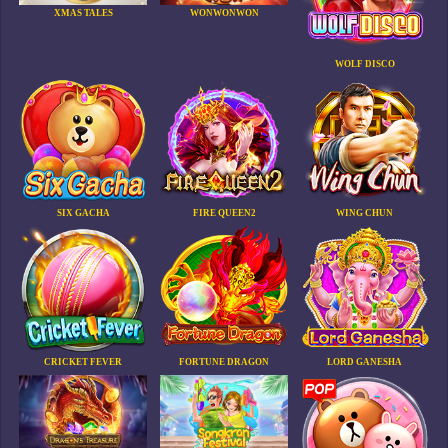
XMAS TALES
WONWONWON
WOLF DISCO
SIX GACHA
FIRE QUEEN2
WING CHUN
CRICKET FEVER
FORTUNE DRAGON
LORD GANESHA