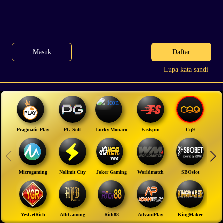
Masuk
Daftar
Lupa kata sandi
Pragmatic Play
PG Soft
Lucky Monaco
Fastspin
Cq9
Y
Microgaming
Nolimit City
Joker Gaming
Worldmatch
SBOslot
Fu
YesGetRich
AfbGaming
Rich88
AdvantPlay
KingMaker
P