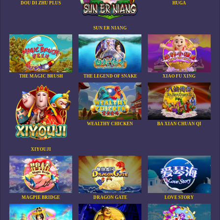
DOU DI ZHU PLUS
HUGA
SUN ER NIANG
THE MAGIC BRUSH
THE LEGEND OF SNAKE
XIAO FU XING
WEALTHY CHICKEN
BA XIAN CHUAN QI
XIYOUJI
MAGPIE BRIDGE
DRAGON GATE
LOVE STORY