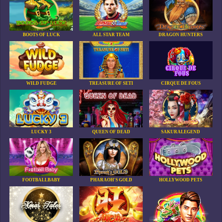
BOOTS OF LUCK
ALL STAR TEAM
DRAGON HUNTERS
WILD FUDGE
TREASURE OF SETI
CIRQUE DE FOUS
LUCKY 3
QUEEN OF DEAD
SAKURALEGEND
FOOTBALLBABY
PHARAOH'S GOLD
HOLLYWOOD PETS