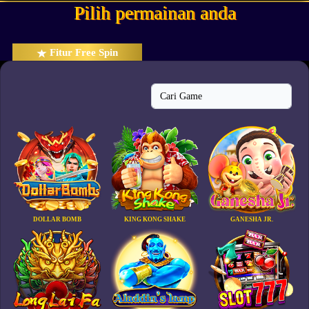
Pilih permainan anda
Fitur Free Spin
DOLLAR BOMB
KING KONG SHAKE
GANESHA JR.