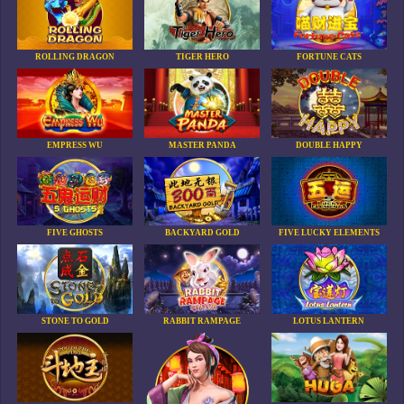
ROLLING DRAGON
TIGER HERO
FORTUNE CATS
EMPRESS WU
MASTER PANDA
DOUBLE HAPPY
FIVE GHOSTS
BACKYARD GOLD
FIVE LUCKY ELEMENTS
STONE TO GOLD
RABBIT RAMPAGE
LOTUS LANTERN