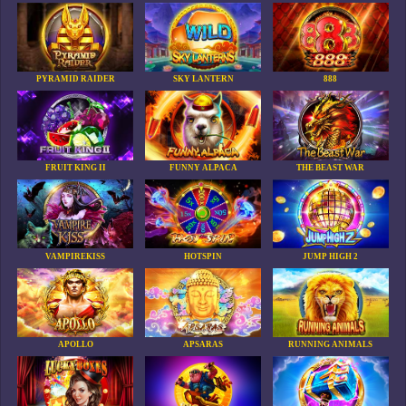
PYRAMID RAIDER
SKY LANTERN
888
FRUIT KING II
FUNNY ALPACA
THE BEAST WAR
VAMPIREKISS
HOTSPIN
JUMP HIGH 2
APOLLO
APSARAS
RUNNING ANIMALS