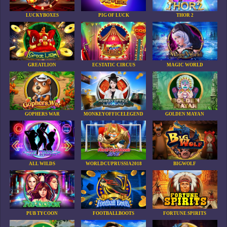
LUCKYBOXES
PIG OF LUCK
THOR 2
GREATLION
ECSTATIC CIRCUS
MAGIC WORLD
GOPHERS WAR
MONKEYOFFICELEGEND
GOLDEN MAYAN
ALL WILDS
WORLDCUPRUSSIA2018
BIGWOLF
PUB TYCOON
FOOTBALLBOOTS
FORTUNE SPIRITS