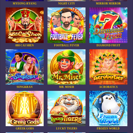
MYEONG-RYANG
NIGHT CITY
MIRROR MIRROR
888 CAI SHEN
FOOTBALL FEVER
DIAMOND FRUIT
SONGKRAN
MR. MISER
ACROBATICS
GREEK GODS
LUCKY TIGERS
FROZEN WORLD