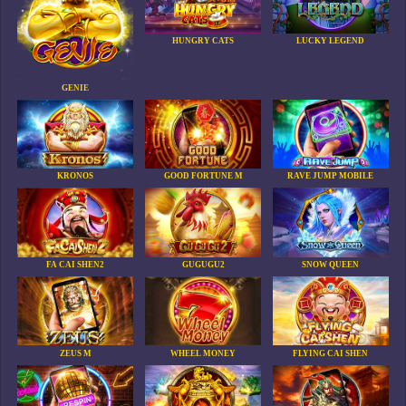
HUNGRY CATS
LUCKY LEGEND
GENIE
KRONOS
GOOD FORTUNE M
RAVE JUMP MOBILE
FA CAI SHEN2
GUGUGU2
SNOW QUEEN
ZEUS M
WHEEL MONEY
FLYING CAI SHEN