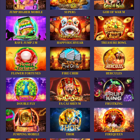
JUMP HIGHER MOBILE
SUPER5
GOD OF WAR M
RAVE JUMP 2 M
HAPPYRICHYEAR
TREASURE BOWL
FLOWER FORTUNES
FIRE CHIBI
HERCULES
DOUBLE FLY
FA CAI SHEN M
FRUITKING
JUMPING MOBILE
THOR
FIREQUEEN