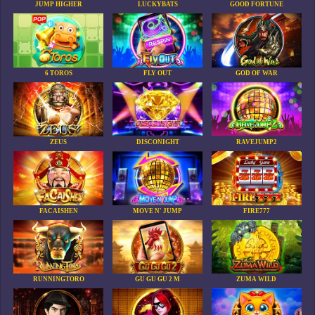
JUMP HIGHER
LUCKYBATS
GOOD FORTUNE
6 TOROS
FLY OUT
GOD OF WAR
DISCONIGHT
RAVEJUMP2
ZEUS
FACAISHEN
MOVE N' JUMP
FIRE777
RUNNINGTORO
GU GU GU 2 M
ZUMA WILD