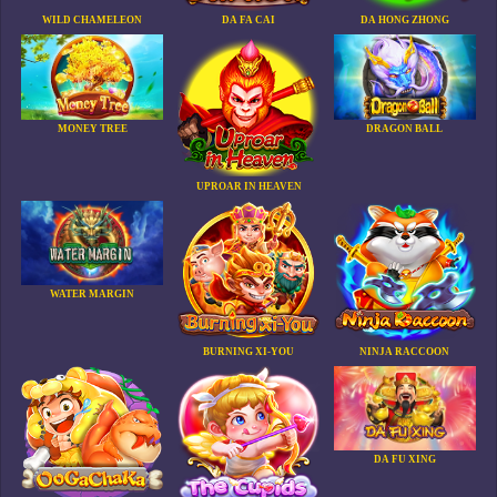
WILD CHAMELEON
DA FA CAI
DA HONG ZHONG
MONEY TREE
DRAGON BALL
UPROAR IN HEAVEN
WATER MARGIN
BURNING XI-YOU
NINJA RACCOON
DA FU XING