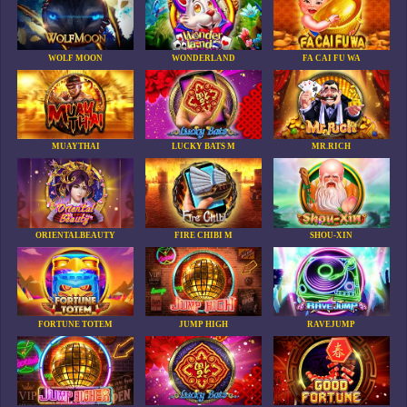
WOLF MOON
WONDERLAND
FA CAI FU WA
MUAYTHAI
LUCKY BATS M
MR.RICH
ORIENTALBEAUTY
FIRE CHIBI M
SHOU-XIN
FORTUNE TOTEM
JUMP HIGH
RAVEJUMP