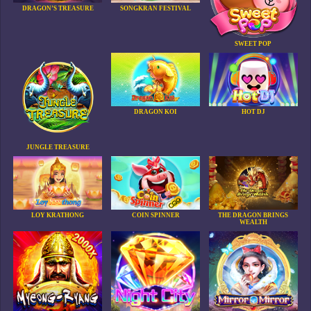
DRAGON’S TREASURE
SONGKRAN FESTIVAL
SWEET POP
DRAGON KOI
HOT DJ
JUNGLE TREASURE
LOY KRATHONG
COIN SPINNER
THE DRAGON BRINGS
WEALTH