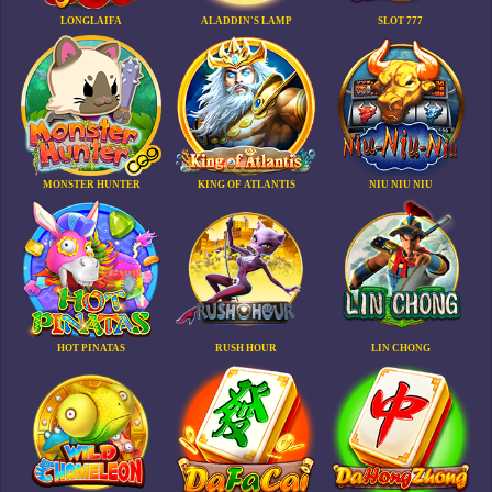
LONGLAIFA
ALADDIN'S LAMP
SLOT 777
MONSTER HUNTER
KING OF ATLANTIS
NIU NIU NIU
HOT PINATAS
RUSH HOUR
LIN CHONG