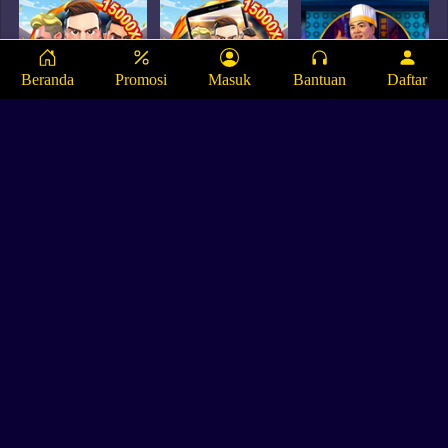
Beranda
Promosi
Masuk
Bantuan
Daftar
BASEBALL FEVER
FOOTBALL FEVER M
HONG KONG FLAVOR
STRIKER WILD
SWEET 666 DELUXE
THE CHICKEN HOUSE
ROYAL FRUIT
DOUBLE HAPPINESS
THE DRAGON BRINGS
WEALTH 2