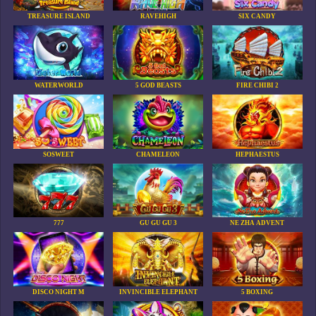
TREASURE ISLAND
RAVEHIGH
SIX CANDY
WATERWORLD
5 GOD BEASTS
FIRE CHIBI 2
SOSWEET
CHAMELEON
HEPHAESTUS
777
GU GU GU 3
NE ZHA ADVENT
DISCO NIGHT M
INVINCIBLE ELEPHANT
5 BOXING