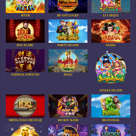
MYTH
HU GOT LUCKY
LE CIRQUE
DOU DI ZHU
PARTY ISLAND
NEZHA
ETERNAL FORTUNE
MAZU
JUNGLE ISLAND
SHENG XIAO CHUAN QI
KICKIN' KASH
BEANSTALK