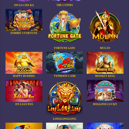
OO GA CHA KA
THE CUPIDS
ZOMBIE'S FORTUNE
FORTUNE GATE
MULAN
HAPPY BUDDHA
TYPHOON CASH
MONKEY KING
JIN LIAN PAN
DOGGONE LUCKY
LONGLONGLONG