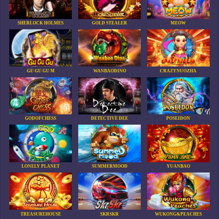
SHERLOCK HOLMES
GOLD STEALER
MEOW
GU GU GU M
WANBAODINO
CRAZYNUOZHA
GODOFCHESS
DETECTIVE DEE
POSEIDON
LONELY PLANET
SUMMERMOOD
YUANBAO
TREASUREHOUSE
SKRSKR
WUKONG&PEACHES